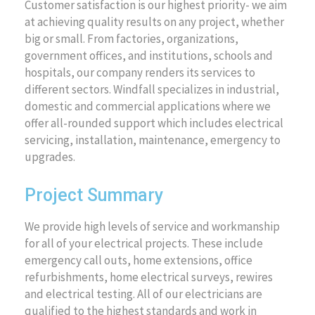
Customer satisfaction is our highest priority- we aim
at achieving quality results on any project, whether
big or small. From factories, organizations,
government offices, and institutions, schools and
hospitals, our company renders its services to
different sectors. Windfall specializes in industrial,
domestic and commercial applications where we
offer all-rounded support which includes electrical
servicing, installation, maintenance, emergency to
upgrades.
Project Summary
We provide high levels of service and workmanship
for all of your electrical projects. These include
emergency call outs, home extensions, office
refurbishments, home electrical surveys, rewires
and electrical testing. All of our electricians are
qualified to the highest standards and work in