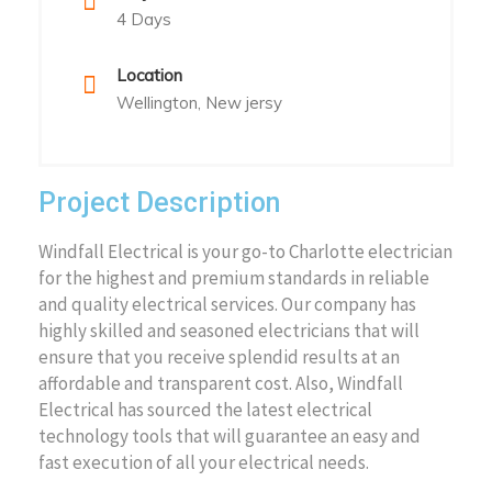
4 Days
Location
Wellington, New jersy
Project Description
Windfall Electrical is your go-to Charlotte electrician
for the highest and premium standards in reliable
and quality electrical services. Our company has
highly skilled and seasoned electricians that will
ensure that you receive splendid results at an
affordable and transparent cost. Also, Windfall
Electrical has sourced the latest electrical
technology tools that will guarantee an easy and
fast execution of all your electrical needs.