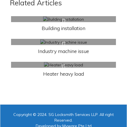
Related Articles
Building installation
Industry machine issue
Heater heavy load
Copyright © 2024. SG Locksmith Services LLP. All right
Reserved.
Developed by Myware Pte Ltd