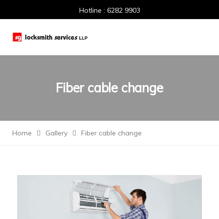
Hotline : 6282 9903
Fiber cable change
Home
Gallery
Fiber cable change