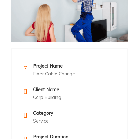
Project Name
Fiber Cable Change
Client Name
Corp Building
Category
Service
Project Duration