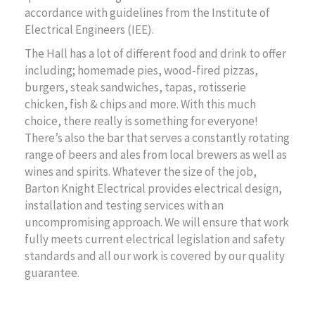
accordance with guidelines from the Institute of
Electrical Engineers (IEE).
The Hall has a lot of different food and drink to offer
including; homemade pies, wood-fired pizzas,
burgers, steak sandwiches, tapas, rotisserie
chicken, fish & chips and more. With this much
choice, there really is something for everyone!
There’s also the bar that serves a constantly rotating
range of beers and ales from local brewers as well as
wines and spirits. Whatever the size of the job,
Barton Knight Electrical provides electrical design,
installation and testing services with an
uncompromising approach. We will ensure that work
fully meets current electrical legislation and safety
standards and all our work is covered by our quality
guarantee.