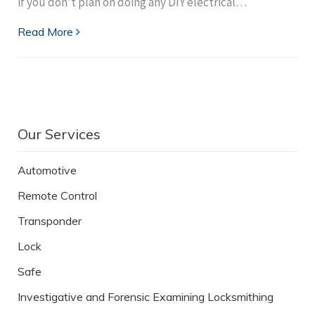
if you don’t plan on doing any DIY electrical…
Read More
Our Services
Automotive
Remote Control
Transponder
Lock
Safe
Investigative and Forensic Examining Locksmithing