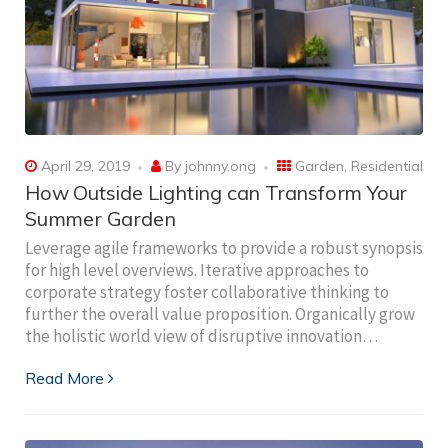
April 29, 2019
By
johnny.ong
Garden
,
Residential
How Outside Lighting can Transform Your
Summer Garden
Leverage agile frameworks to provide a robust synopsis
for high level overviews. Iterative approaches to
corporate strategy foster collaborative thinking to
further the overall value proposition. Organically grow
the holistic world view of disruptive innovation…
Read More