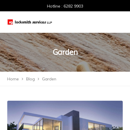
Hotline : 6282 9903
Garden
Home
Blog
Garden